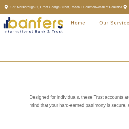
Cnr. Marlborough St, Great George Street, Roseau, Commonwealth of Dominica
Home
Our Servic
Personal 
Designed for individuals, these Trust accounts a
mind that your hard-earned patrimony is secure, a