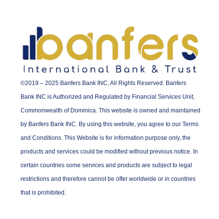
©2019 – 2025 Banfers Bank INC, All Rights Reserved. Banfers
Bank INC is Authorized and Regulated by Financial Services Unit,
Commonwealth of Dominica. This website is owned and maintained
by Banfers Bank INC. By using this website, you agree to our Terms
and Conditions. This Website is for information purpose only, the
products and services could be modified without previous notice. In
certain countries some services and products are subject to legal
restrictions and therefore cannot be offer worldwide or in countries
that is prohibited.