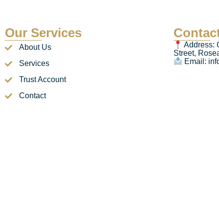
Our Services
Contact
Address: 
About Us
Street, Ros
Email: in
Services
Trust Account
Contact