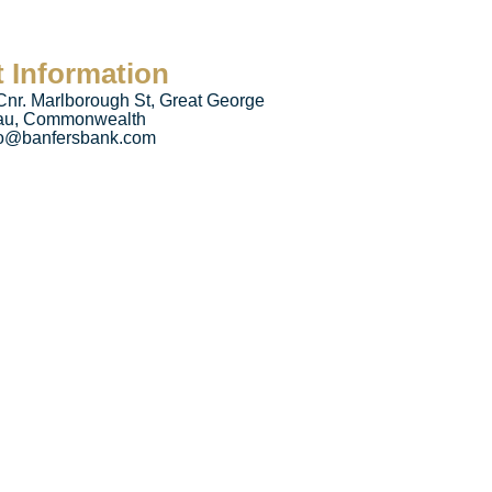
 Information
Cnr. Marlborough St, Great George
eau, Commonwealth
fo@banfersbank.com