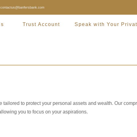
contactus@banfersbank.com
es
Trust Account
Speak with Your Priva
Trust Accou
re tailored to protect your personal assets and wealth. Our comp
llowing you to focus on your aspirations.