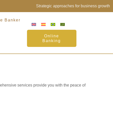
Strategic approaches for business growth
te Banker
Online
Banking
nts
rehensive services provide you with the peace of