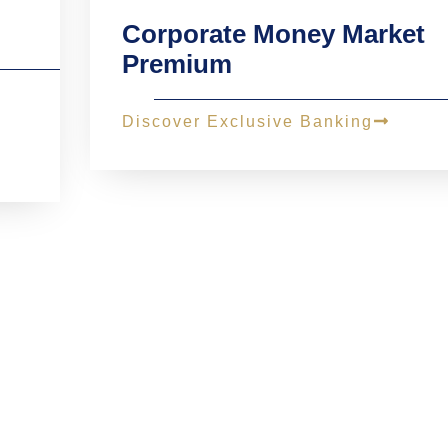
Corporate Money Market
Premium
Discover Exclusive Banking