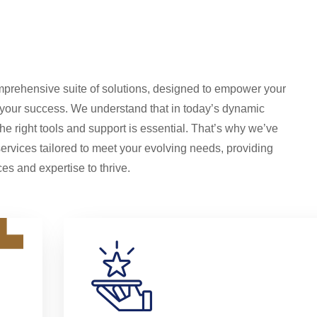
prehensive suite of solutions, designed to empower your
 your success. We understand that in today’s dynamic
he right tools and support is essential. That’s why we’ve
services tailored to meet your evolving needs, providing
es and expertise to thrive.