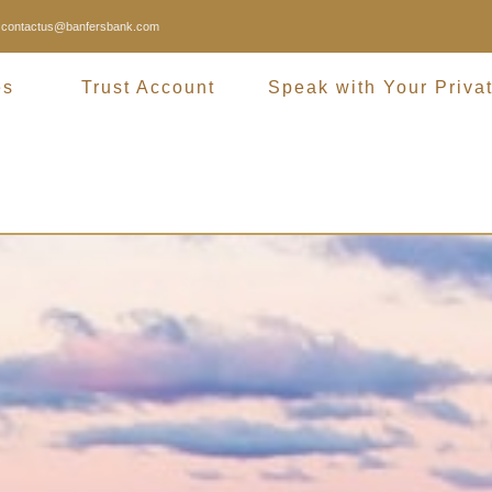
contactus@banfersbank.com
es
Trust Account
Speak with Your Priva