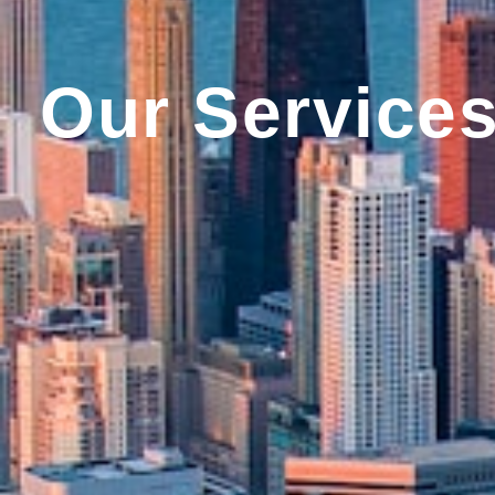
Our Service