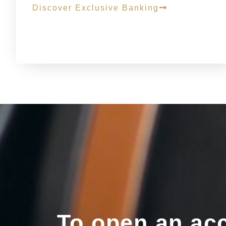
Discover Exclusive Banking
To open an acc