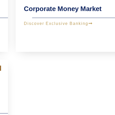
Corporate Money Market
Discover Exclusive Banking