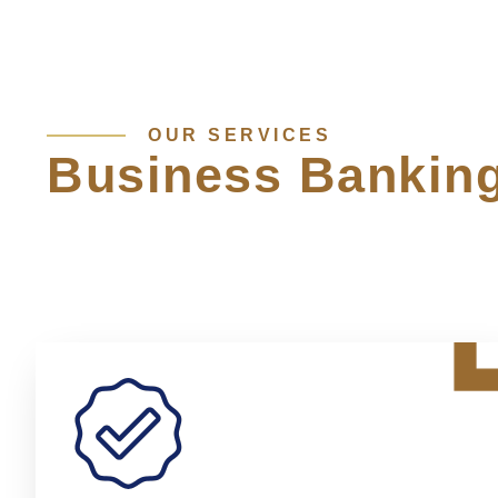
OUR SERVICES
Business Bankin