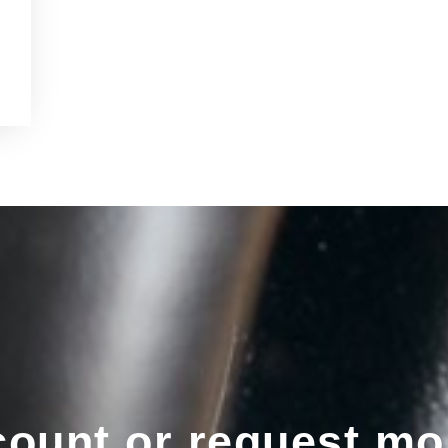
ount or request mo