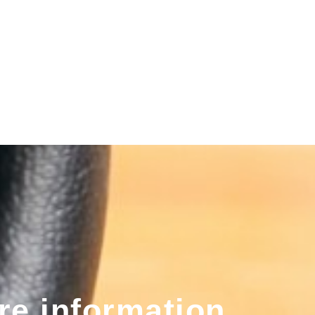
re information,