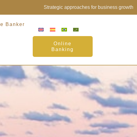
Strategic approaches for business growth
te Banker
Online
Banking