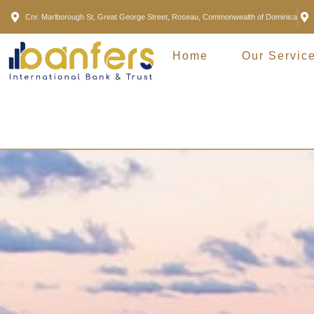
Cnr. Marlborough St, Great George Street, Roseau, Commonwealth of Dominica
Home
Our Servic