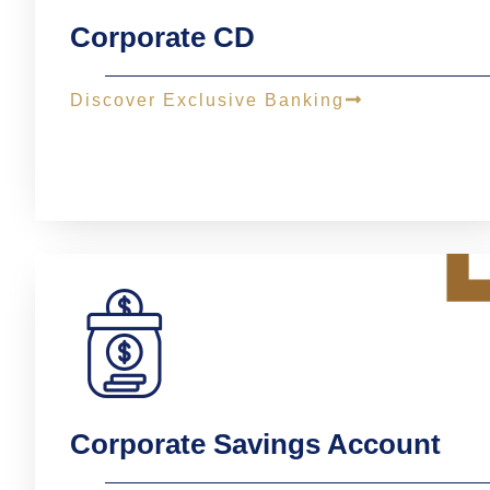
Corporate CD
Discover Exclusive Banking
Corporate Savings Account