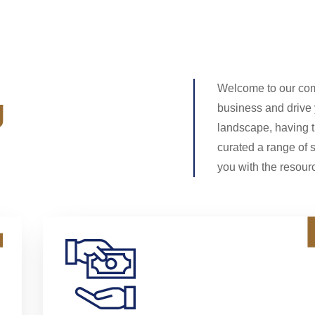
Welcome to our com
g
business and drive
landscape, having t
curated a range of 
you with the resourc